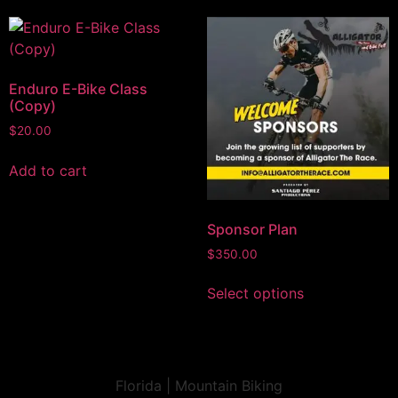
Enduro E-Bike Class
(Copy)
$
20.00
Add to cart
Sponsor Plan
$
350.00
Select options
Florida | Mountain Biking