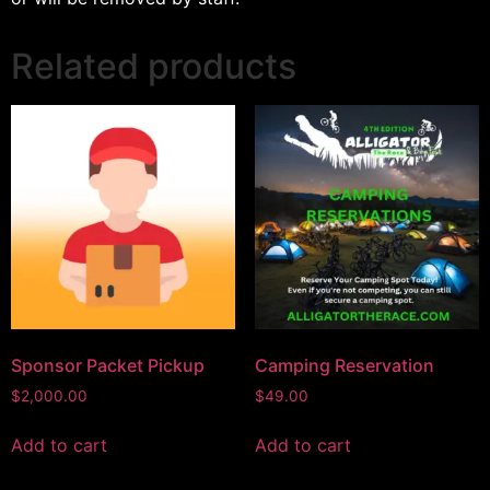
Related products
Sponsor Packet Pickup
Camping Reservation
$
2,000.00
$
49.00
Add to cart
Add to cart