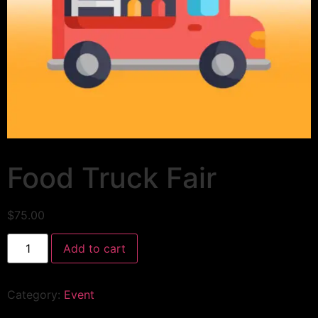
Food Truck Fair
$
75.00
Add to cart
Category:
Event