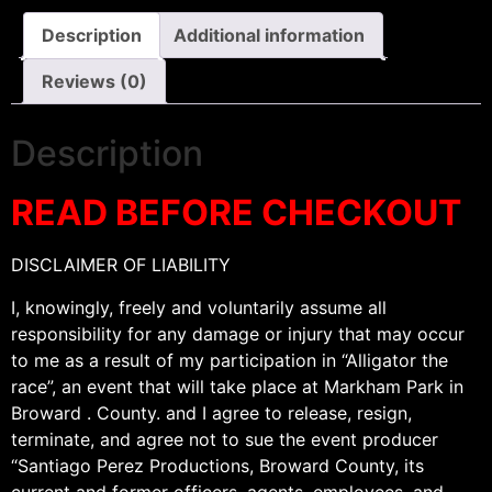
Description
Additional information
Reviews (0)
Description
READ BEFORE CHECKOUT
DISCLAIMER OF LIABILITY
I, knowingly, freely and voluntarily assume all
responsibility for any damage or injury that may occur
to me as a result of my participation in “Alligator the
race”, an event that will take place at Markham Park in
Broward . County. and I agree to release, resign,
terminate, and agree not to sue the event producer
“Santiago Perez Productions, Broward County, its
current and former officers, agents, employees, and