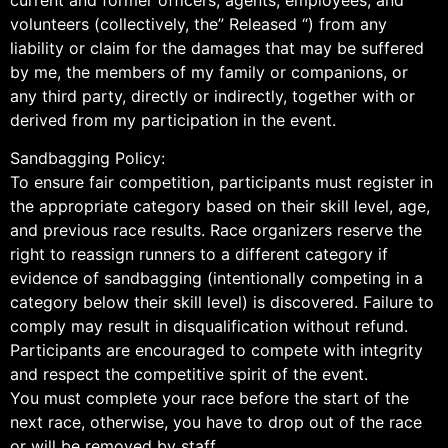
volunteers (collectively, the” Released “) from any
liability or claim for the damages that may be suffered
by me, the members of my family or companions, or
any third party, directly or indirectly, together with or
derived from my participation in the event.
Sandbagging Policy:
To ensure fair competition, participants must register in
the appropriate category based on their skill level, age,
and previous race results. Race organizers reserve the
right to reassign runners to a different category if
evidence of sandbagging (intentionally competing in a
category below their skill level) is discovered. Failure to
comply may result in disqualification without refund.
Participants are encouraged to compete with integrity
and respect the competitive spirit of the event.
You must complete your race before the start of the
next race, otherwise, you have to drop out of the race
or will be removed by staff.